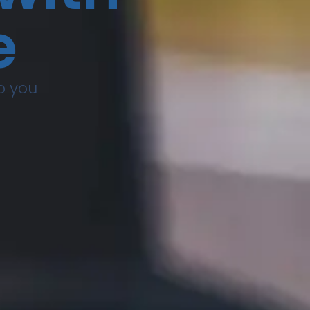
e
to you