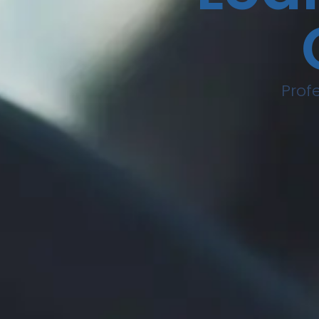
Profe