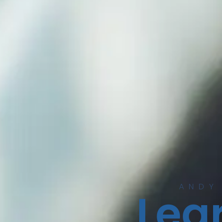
ANDY
Lear