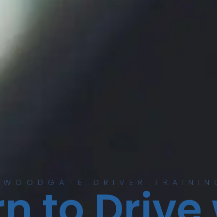
 WOODGATE DRIVER TRAININ
n to Drive