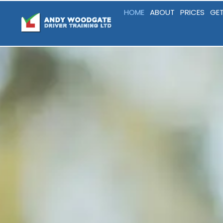
HOME
ABOUT
PRICES
GET