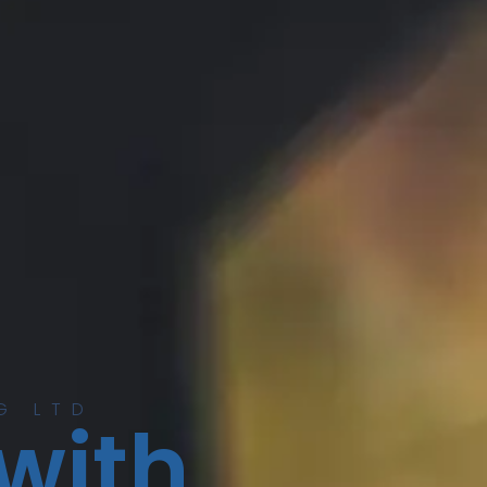
G LTD
 with