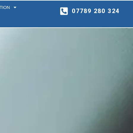
ITION
07789 280 324