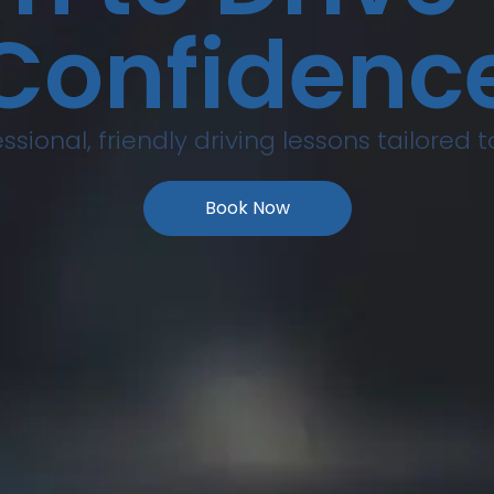
Confidenc
ssional, friendly driving lessons tailored 
Book Now