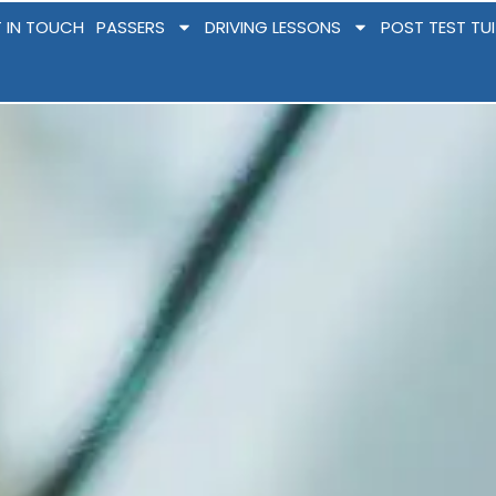
 IN TOUCH
PASSERS
DRIVING LESSONS
POST TEST TU