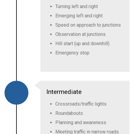
Turning left and right
Emerging left and right
Speed on approach to junctions
Observation at junctions
Hill start (up and downhill)
Emergency stop
Intermediate
Crossroads/traffic lights
Roundabouts
Planning and awareness
Meeting traffic in narrow roads