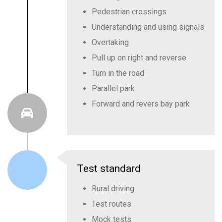
Pedestrian crossings
Understanding and using signals
Overtaking
Pull up on right and reverse
Turn in the road
Parallel park
Forward and revers bay park
Test standard
Rural driving
Test routes
Mock tests