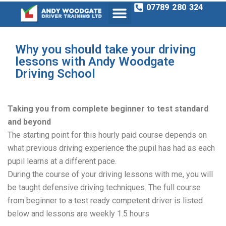
07789 280 324
Why you should take your driving
lessons with Andy Woodgate
Driving School
Taking you from complete beginner to test standard
and beyond
The starting point for this hourly paid course depends on
what previous driving experience the pupil has had as each
pupil learns at a different pace.
During the course of your driving lessons with me, you will
be taught defensive driving techniques. The full course
from beginner to a test ready competent driver is listed
below and lessons are weekly 1.5 hours