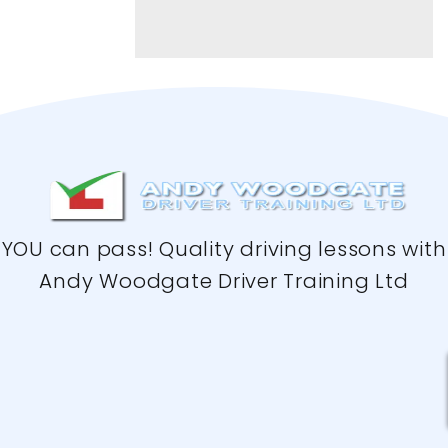
YOU can pass! Quality driving lessons with
Andy Woodgate Driver Training Ltd