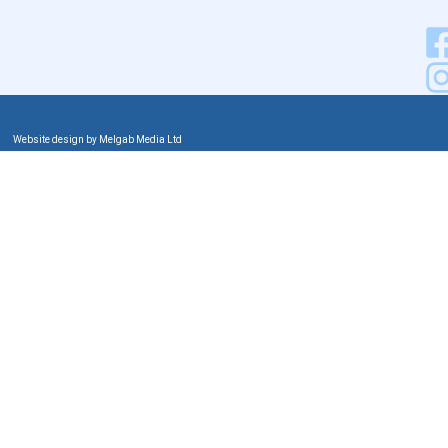
Website design by Melgab Media Ltd