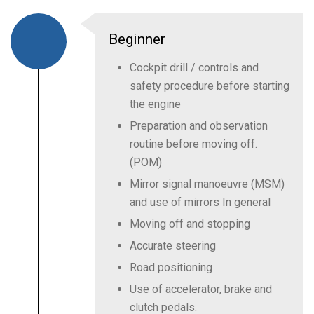
Beginner
Cockpit drill / controls and
safety procedure before starting
the engine
Preparation and observation
routine before moving off.
(POM)
Mirror signal manoeuvre (MSM)
and use of mirrors In general
Moving off and stopping
Accurate steering
Road positioning
Use of accelerator, brake and
clutch pedals.