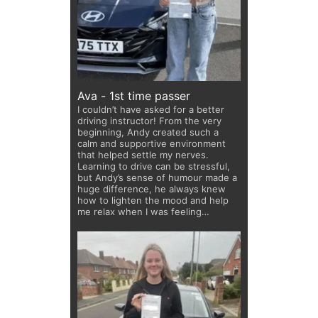
Ava - 1st time passer
I couldn’t have asked for a better
driving instructor! From the very
beginning, Andy created such a
calm and supportive environment
that helped settle my nerves.
Learning to drive can be stressful,
but Andy’s sense of humour made a
huge difference, he always knew
how to lighten the mood and help
me relax when I was feeling
anxious. He is highly encouraging
and genuinely cares about his
students. I’m so grateful for all his
support and would highly
recommend him to anyone learning
to drive!