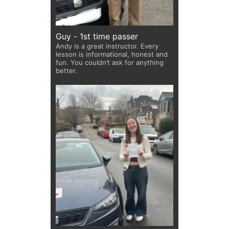
Guy - 1st time passer
Andy is a great instructor. Every
lesson is informational, honest and
fun. You couldn’t ask for anything
better.