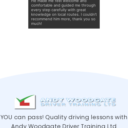
He made me feel welcome and
comfortable and guided me through
every step carefully with great
knowledge on local routes. I couldn’t
recommend him more, thank you so
much!
YOU can pass! Quality driving lessons with
Andy Woodgate Driver Training Ltd