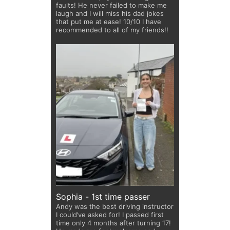
faults! He never failed to make me
laugh and I will miss his dad jokes
that put me at ease! 10/10 I have
recommended to all of my friends!!
Sophia - 1st time passer
Andy was the best driving instructor
I could’ve asked for! I passed first
time only 4 months after turning 17!