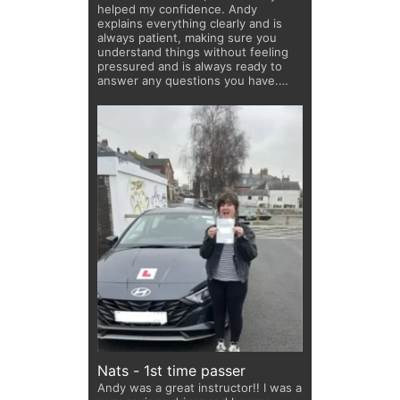
helped my confidence. Andy
explains everything clearly and is
always patient, making sure you
understand things without feeling
pressured and is always ready to
answer any questions you have.
He’s got plenty of dad jokes up his
sleeve that keep the lessons fun
and help calm any nerves! Thanks
for all the laughs and great teaching
Andy!
Nats - 1st time passer
Andy was a great instructor!! I was a