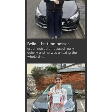
Bella - 1st time passer
great instructor, passed really
quickly and he was amazing the
whole time