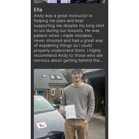
Ella
Andy was a great instructor in
helping me pass and kept
supporting me despite my long stint
to uni during our lessons. He was
patient when i made mistakes,
never shouted and had a great way
of explaining things so i could
properly understand them. I highly
recommend Andy to those who are
nervous about getting behind the
wheel!