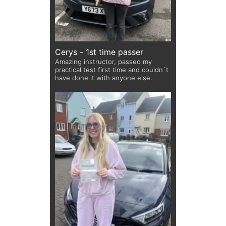
Cerys - 1st time passer
Amazing instructor, passed my
practical test first time and couldn´t
have done it with anyone else.