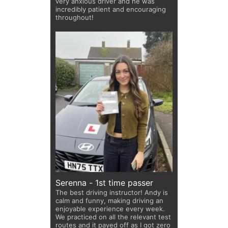
very anxious driver and he was
incredibly patient and encouraging
throughout!
Serenna - 1st time passer
The best driving instructor! Andy is
calm and funny, making driving an
enjoyable experience every week.
We practiced on all the relevant test
routes and it payed off as I got zero