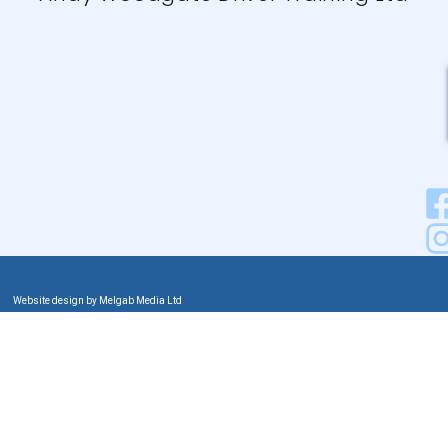
Website design by Melgab Media Ltd