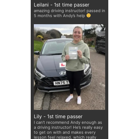
Leilani - 1st time passer
amazing driving instructor! passed in
5 months with Andy’s help
Lily - 1st time passer
I can’t recommend Andy enough as
a driving instructor! He’s really easy
to get on with and makes every
lesson feel relaxed, which really