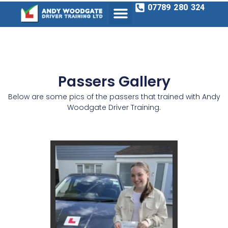
07789 280 324
Passers Gallery
Below are some pics of the passers that trained with Andy
Woodgate Driver Training.