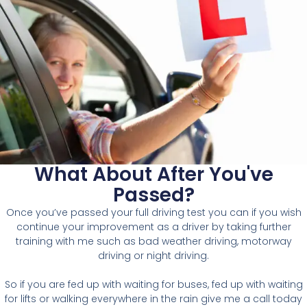
What About After You've
Passed?
O
nce you’ve passed your full driving test you can if you wish
continue your improvement as a driver by taking further
training with me such as bad weather driving, motorway
driving or night driving.
So if you are fed up with waiting for buses, fed up with waiting
for lifts or walking everywhere in the rain give me a call today