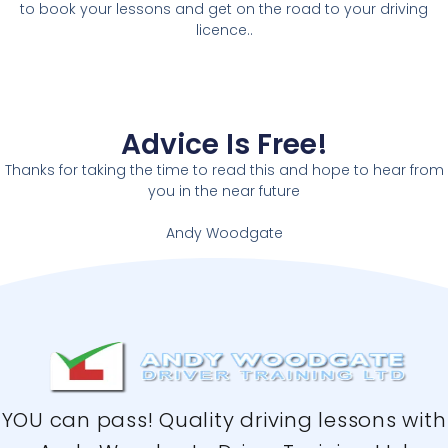
to book your lessons and get on the road to your driving
licence..
Advice Is Free!
Thanks for taking the time to read this and hope to hear from
you in the near future
Andy Woodgate
YOU can pass! Quality driving lessons with