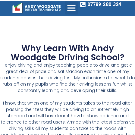
07789 280 324
Why Learn With Andy
Woodgate Driving School?
I
enjoy driving and enjoy teaching people to drive and get a
great deal of pride and satisfaction each time one of my
students passes their driving test.
My enthusiasm
for what I do
rubs off on my pupils who find their
driving lessons fun
whilst
constantly learning and developing their skills.
I
know that when one of my students takes to the road after
passing their test they will be driving to an
extremely high
standard
and will have learnt how to show patience and
tolerance to other road users. Armed with the latest defensive
driving skills all my students can take to the roads with
confidence, knowing they are fully prepared for whatever they