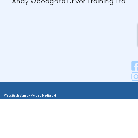
Andy Woodgate Driver Training Ltd
Website design by Melgab Media Ltd