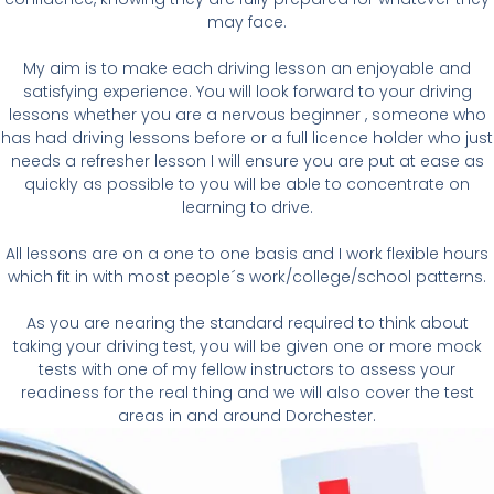
may face.
M
y aim is to make
each driving lesson an enjoyable and
satisfying experience
. You will look forward to your driving
lessons whether you are a nervous beginner , someone who
has had driving lessons before or a full licence holder who just
needs a refresher lesson I will ensure you are put at ease as
quickly as possible to you will be able to concentrate on
learning to drive.
A
ll lessons are on a one to one basis and I work flexible hours
which fit in with most people´s work/college/school patterns.
A
s you are nearing the standard required to think about
taking your driving test, you will be given one or more mock
tests with one of my fellow instructors to
assess your
readiness
for the real thing and we will also cover the test
areas in and around Dorchester.