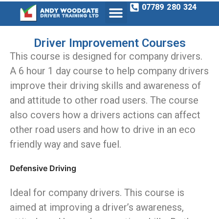
07789 280 324
Driver Improvement Courses
This course is designed for company drivers.
A 6 hour 1 day course to help company drivers
improve their driving skills and awareness of
and attitude to other road users. The course
also covers how a drivers actions can affect
other road users and how to drive in an eco
friendly way and save fuel.
Defensive Driving
Ideal for company drivers. This course is
aimed at improving a driver’s awareness,