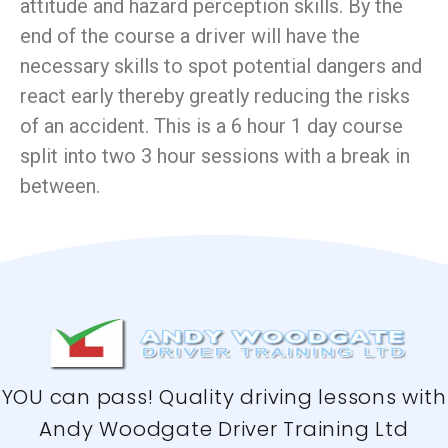
attitude and hazard perception skills. By the
end of the course a driver will have the
necessary skills to spot potential dangers and
react early thereby greatly reducing the risks
of an accident. This is a 6 hour 1 day course
split into two 3 hour sessions with a break in
between.
YOU can pass! Quality driving lessons with
Andy Woodgate Driver Training Ltd