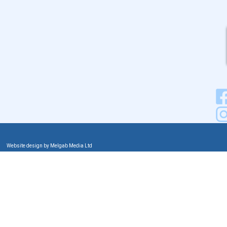
Website design by Melgab Media Ltd